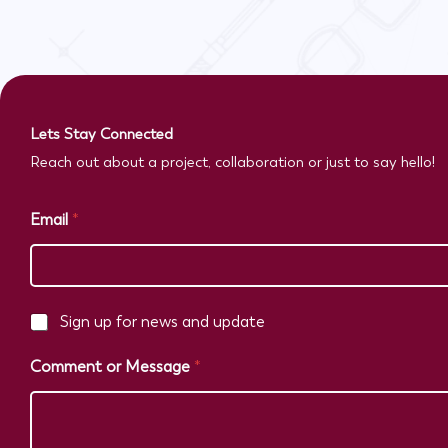
Lets Stay Connected
Reach out about a project, collaboration or just to say hello!
Email
*
C
Sign up for news and update
h
e
Comment or Message
*
c
k
b
o