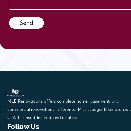
x
e
s
Send
MLB Renovations offers complete home, basement, and
commercial renovations in Toronto, Mississauga, Brampton & 
GTA. Licensed, insured, and reliable.
Follow Us