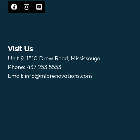
Visit Us
Unit 9, 1510 Drew Road, Mississauga
Phone:
437 253 5553
Email:
info@mlbrenovations.com